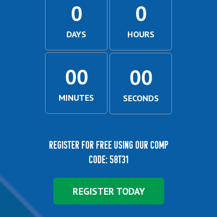
0
0
DAYS
HOURS
00
00
MINUTES
SECONDS
Register for free using our comp
code: 58T31
REGISTER TODAY