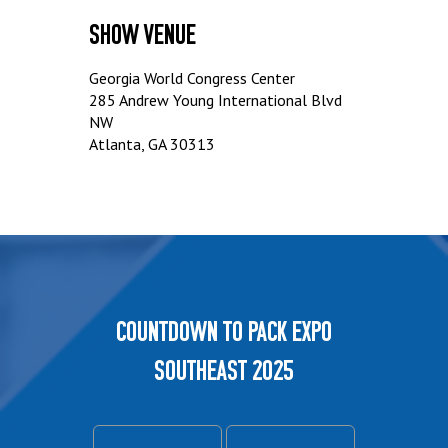
Show Venue
Georgia World Congress Center
285 Andrew Young International Blvd
NW
Atlanta, GA 30313
Countdown to PACK EXPO
Southeast 2025