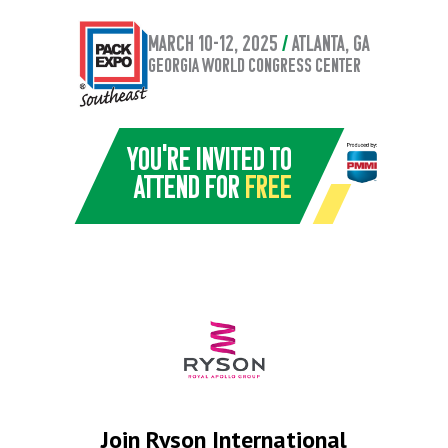
March 10-12, 2025
/
atlanta, GA
Georgia World Congress Center
You're invited to
attend for
Free
Join Ryson International