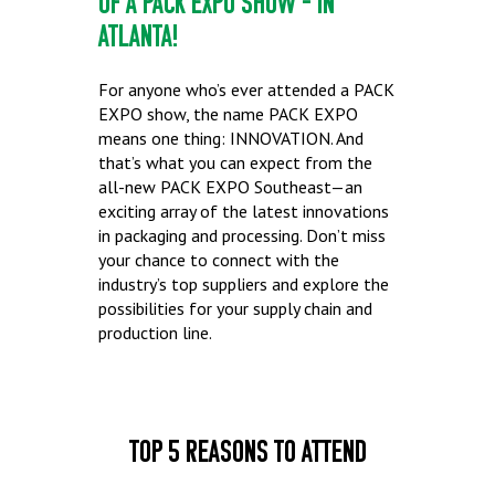
OF A PACK EXPO SHOW – IN
ATLANTA!
For anyone who’s ever attended a PACK
EXPO show, the name PACK EXPO
means one thing: INNOVATION. And
that’s what you can expect from the
all-new PACK EXPO Southeast—an
exciting array of the latest innovations
in packaging and processing. Don’t miss
your chance to connect with the
industry’s top suppliers and explore the
possibilities for your supply chain and
production line.
Top 5 Reasons to Attend