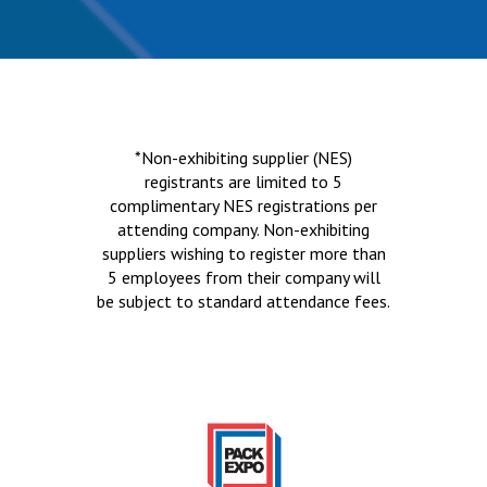
*Non-exhibiting supplier (NES)
registrants are limited to 5
complimentary NES registrations per
attending company. Non-exhibiting
suppliers wishing to register more than
5 employees from their company will
be subject to standard attendance fees.