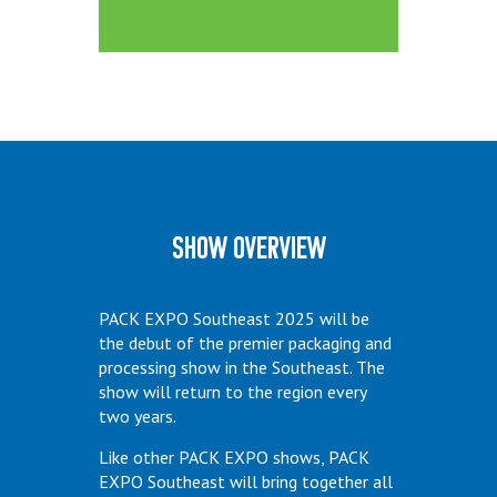
Show Overview
PACK EXPO Southeast 2025 will be
the debut of the premier packaging and
processing show in the Southeast. The
show will return to the region every
two years.
Like other PACK EXPO shows, PACK
EXPO Southeast will bring together all