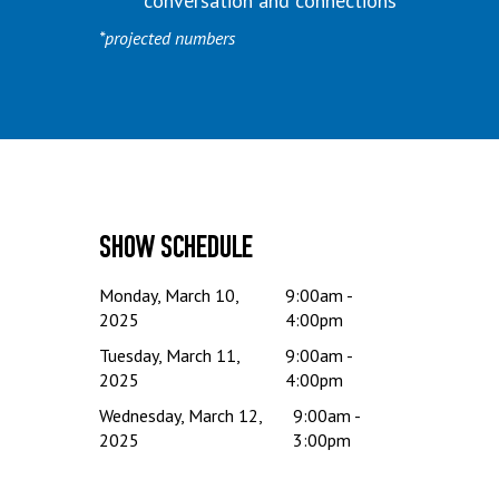
conversation and connections
*projected numbers
Show Schedule
Monday, March 10,
9:00am -
2025
4:00pm
Tuesday, March 11,
9:00am -
2025
4:00pm
Wednesday, March 12,
9:00am -
2025
3:00pm