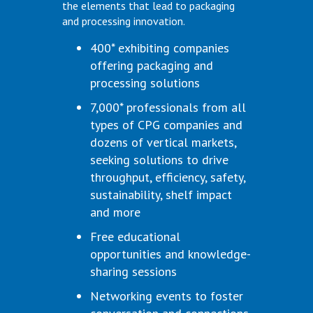
the elements that lead to packaging
and processing innovation.
400* exhibiting companies
offering packaging and
processing solutions
7,000* professionals from all
types of CPG companies and
dozens of vertical markets,
seeking solutions to drive
throughput, efficiency, safety,
sustainability, shelf impact
and more
Free educational
opportunities and knowledge-
sharing sessions
Networking events to foster