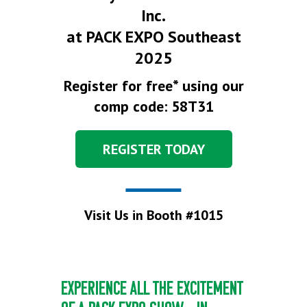
Inc.
at PACK EXPO Southeast
2025
Register for free* using our
comp code: 58T31
REGISTER TODAY
Visit Us in Booth #1015
EXPERIENCE ALL THE EXCITEMENT